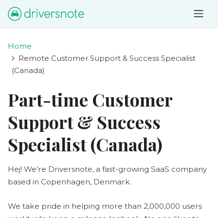
Home
Remote Customer Support & Success Specialist
(Canada)
Part-time Customer
Support & Success
Specialist (Canada)
Hej! We’re Driversnote, a fast-growing SaaS company
based in Copenhagen, Denmark.
We take pride in helping more than 2,000,000 users