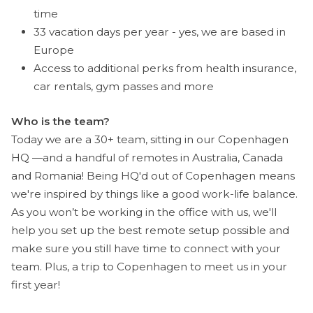
time
33 vacation days per year - yes, we are based in
Europe
Access to additional perks from health insurance,
car rentals, gym passes and more
Who is the team?
Today we are a 30+ team, sitting in our Copenhagen
HQ —and a handful of remotes in Australia, Canada
and Romania! Being HQ'd out of Copenhagen means
we're inspired by things like a good work-life balance.
As you won’t be working in the office with us, we'll
help you set up the best remote setup possible and
make sure you still have time to connect with your
team. Plus, a trip to Copenhagen to meet us in your
first year!