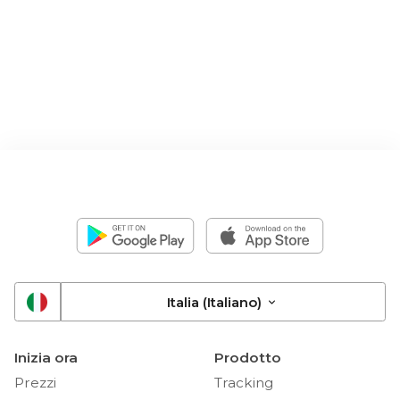
Italia (Italiano)
Inizia ora
Prodotto
Prezzi
Tracking