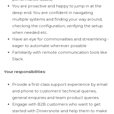
You are proactive and happy to jump in at the
deep end. You are confident in navigating
multiple systems and finding your way around,
checking the configuration, verifying the setup
when needed etc.
Have an eye for commonalities and streamlining -
eager to automate wherever possible
Familiarity with remote communication tools like
Slack.
Your responsibilities:
Provide a first-class support experience by email
and phone to customers’ technical queries,
general enquiries and team product queries.
Engage with B2B customers who want to get
started with Driversnote and help them to make