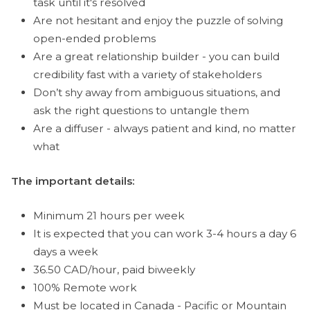
task until it's resolved
Are not hesitant and enjoy the puzzle of solving
open-ended problems
Are a great relationship builder - you can build
credibility fast with a variety of stakeholders
Don’t shy away from ambiguous situations, and
ask the right questions to untangle them
Are a diffuser - always patient and kind, no matter
what
The important details:
Minimum 21 hours per week
It is expected that you can work 3-4 hours a day 6
days a week
36.50 CAD/hour, paid biweekly
100% Remote work
Must be located in Canada - Pacific or Mountain