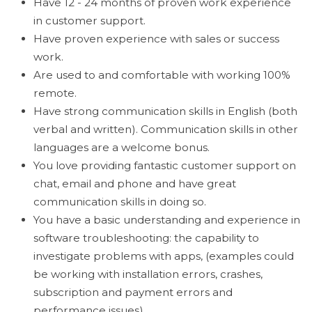
Have 12 - 24 months of proven work experience
in customer support.
Have proven experience with sales or success
work.
Are used to and comfortable with working 100%
remote.
Have strong communication skills in English (both
verbal and written). Communication skills in other
languages are a welcome bonus.
You love providing fantastic customer support on
chat, email and phone and have great
communication skills in doing so.
You have a basic understanding and experience in
software troubleshooting: the capability to
investigate problems with apps, (examples could
be working with installation errors, crashes,
subscription and payment errors and
performance issues).