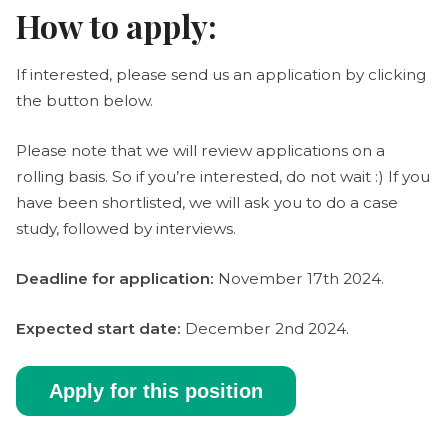
How to apply:
If interested, please send us an application by clicking
the button below.
Please note that we will review applications on a
rolling basis. So if you’re interested, do not wait :) If you
have been shortlisted, we will ask you to do a case
study, followed by interviews.
Deadline for application:
November 17th 2024.
Expected start date:
December 2nd 2024.
Apply for this position