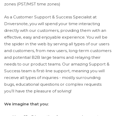
zones (PST/MST time zones)
As a Customer Support & Success Specialist at
Driversnote, you will spend your time interacting
directly with our customers, providing them with an
effective, easy and enjoyable experience. You will be
the spider in the web by serving all types of our users
and customers, from new users, long-term customers
and potential B2B large teams and relaying their
needs to our product teams. Our amazing Support &
Success team is first-line support, meaning you will
receive all types of inquiries - mostly surrounding
bugs, educational questions or complex requests
you’ll have the pleasure of solving!
We imagine that you: