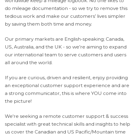
worldwide keep a mileage logbook. No one likes to
do mileage documentation - so we try to remove this
tedious work and make our customers’ lives simpler
by saving them both time and money.
Our primary markets are English-speaking; Canada,
US, Australia, and the UK - so we’re aiming to expand
our international team to serve customers and users
all around the world.
If you are curious, driven and resilient, enjoy providing
an exceptional customer support experience and are
a strong communicator, this is where YOU come into
the picture!
We're seeking a remote customer support & success
specialist with great technical skills and insights to help
us cover the Canadian and US Pacific/Mountain time