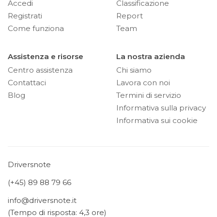
Accedi
Classificazione
Registrati
Report
Come funziona
Team
Assistenza e risorse
La nostra azienda
Centro assistenza
Chi siamo
Contattaci
Lavora con noi
Blog
Termini di servizio
Informativa sulla privacy
Informativa sui cookie
Driversnote
(+45) 89 88 79 66
info@driversnote.it
(Tempo di risposta: 4,3 ore)