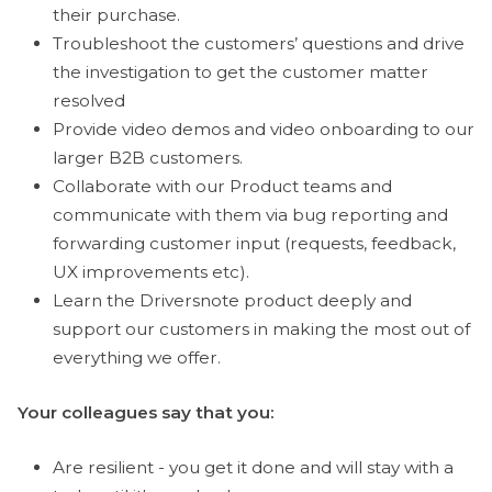
their purchase.
Troubleshoot the customers’ questions and drive
the investigation to get the customer matter
resolved
Provide video demos and video onboarding to our
larger B2B customers.
Collaborate with our Product teams and
communicate with them via bug reporting and
forwarding customer input (requests, feedback,
UX improvements etc).
Learn the Driversnote product deeply and
support our customers in making the most out of
everything we offer.
Your colleagues say that you:
Are resilient - you get it done and will stay with a